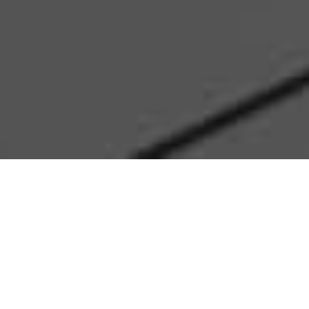
Who are we
We are Keus