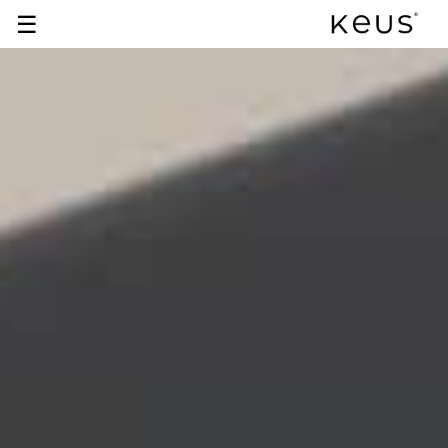
☰
+91 93929 05179