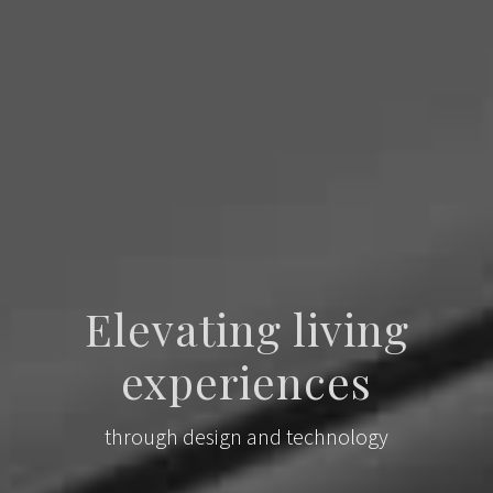
Elevating living
experiences
through design and technology