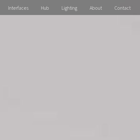
Interfaces
Hub
Lighting
About
Contact