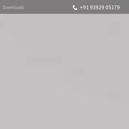
+91 93929 05179
Downloads