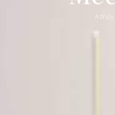
A trul