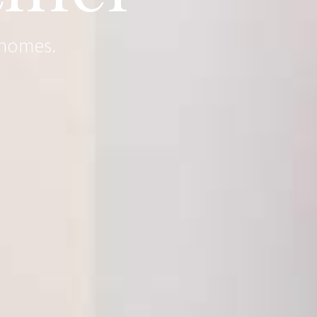
 homes.