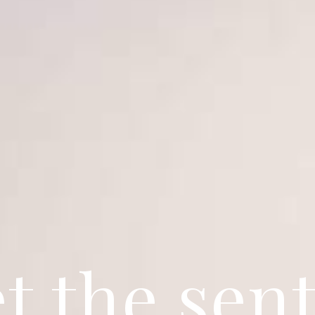
t the sent