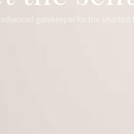
y advanced gatekeeper for the smartest